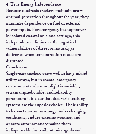
4. True Energy Independence
Because dual-axis trackers maintain near-
optimal generation throughout the year, they
minimize dependence on fuel or external
power inputs. For emergency backup power
in isolated coastal or island settings, this
independence eliminates the logistical
vulnerabilities of diesel or natural gas
deliveries when transportation routes are
disrupted.
Conclusion
Single-axis trackers serve well in large inland
utility arrays, but in coastal emergency
environments where sunlight is variable,
terrain unpredictable, and reliability
paramount it is clear that dual-axis tracking
systems are the superior choice. Their ability
to harvest maximum energy under changing
conditions, endure extreme weather, and
operate autonomously makes them
indispensable for resilient microgrids and