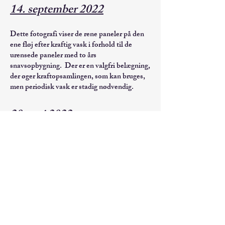
14. september 2022
Dette fotografi viser de rene paneler på den
ene fløj efter kraftig vask i forhold til de
urensede paneler med to års
snavsopbygning. Der er en valgfri belægning,
der øger kraftopsamlingen, som kan bruges,
men periodisk vask er stadig nødvendig.
20. maj 2022
Geomagnetiske storme udgør en potentiel
trussel mod hærens energisystemer
Ved
William Croisant, ERDC-CERL og
Ned Shepherd, USACE Northwestern
Division
Udgivet 6. februar 2014
US Army Corps of Engineer