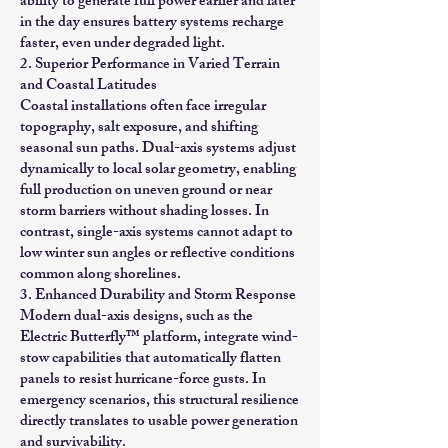
ability to generate full power earlier and later
in the day ensures battery systems recharge
faster, even under degraded light.
2. Superior Performance in Varied Terrain
and Coastal Latitudes
Coastal installations often face irregular
topography, salt exposure, and shifting
seasonal sun paths. Dual-axis systems adjust
dynamically to local solar geometry, enabling
full production on uneven ground or near
storm barriers without shading losses. In
contrast, single-axis systems cannot adapt to
low winter sun angles or reflective conditions
common along shorelines.
3. Enhanced Durability and Storm Response
Modern dual-axis designs, such as the
Electric Butterfly™ platform, integrate wind-
stow capabilities that automatically flatten
panels to resist hurricane-force gusts. In
emergency scenarios, this structural resilience
directly translates to usable power generation
and survivability.