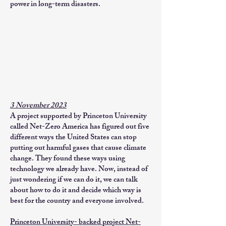
power in long-term disasters.
3 November 2023
A project supported by Princeton University
called Net-Zero America has figured out five
different ways the United States can stop
putting out harmful gases that cause climate
change. They found these ways using
technology we already have. Now, instead of
just wondering if we can do it, we can talk
about how to do it and decide which way is
best for the country and everyone involved.
Princeton University- backed project Net-