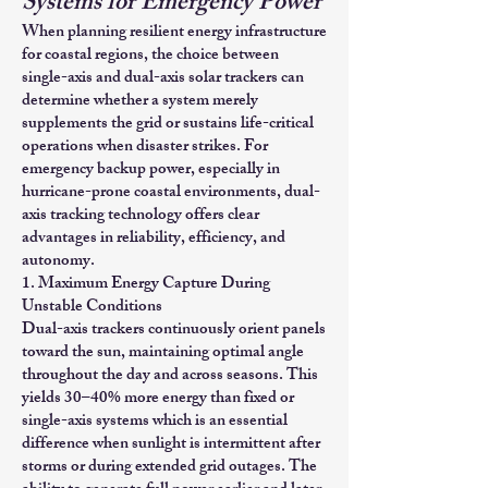
Systems for Emergency Power
When planning resilient energy infrastructure
for coastal regions, the choice between
single-axis and dual-axis solar trackers can
determine whether a system merely
supplements the grid or sustains life-critical
operations when disaster strikes. For
emergency backup power, especially in
hurricane-prone coastal environments, dual-
axis tracking technology offers clear
advantages in reliability, efficiency, and
autonomy.
1. Maximum Energy Capture During
Unstable Conditions
Dual-axis trackers continuously orient panels
toward the sun, maintaining optimal angle
throughout the day and across seasons. This
yields 30–40% more energy than fixed or
single-axis systems which is an essential
difference when sunlight is intermittent after
storms or during extended grid outages. The