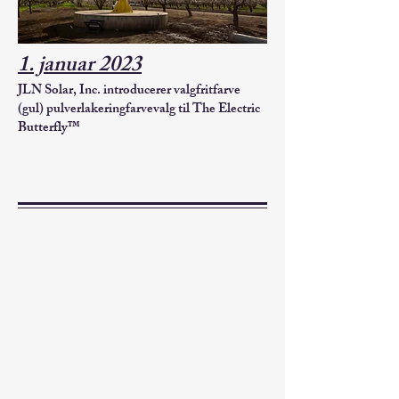
1. januar 2023
JLN Solar, Inc. introducerer valgfrit
farve
(gul) pulverlakering
farvevalg til The Electric
Butterfly™