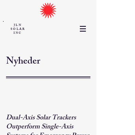
JLN
SOLAR
INC
Nyheder
Dual-Axis Solar Trackers
Outperform Single-Axis