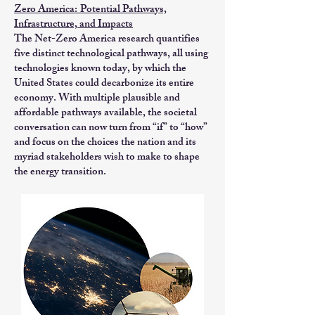
Zero America:
Potential Pathways,
Infrastructure, and Impacts
The Net-Zero America research quantifies
five distinct technological pathways, all using
technologies known today, by which the
United States could decarbonize its entire
economy. With multiple plausible and
affordable pathways available, the societal
conversation can now turn from “if” to “how”
and focus on the choices the nation and its
myriad stakeholders wish to make to shape
the energy transition.